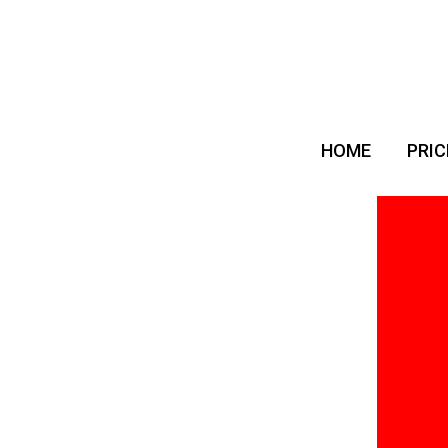
HOME
PRIC