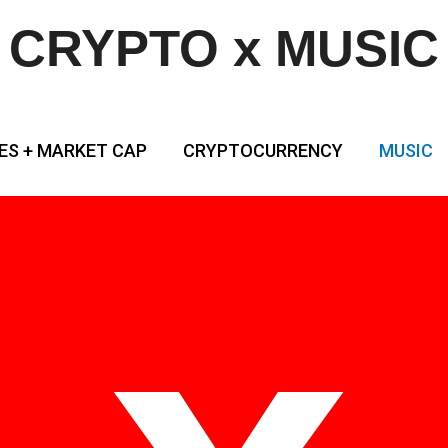
CRYPTO x MUSIC
ES + MARKET CAP
CRYPTOCURRENCY
MUSIC