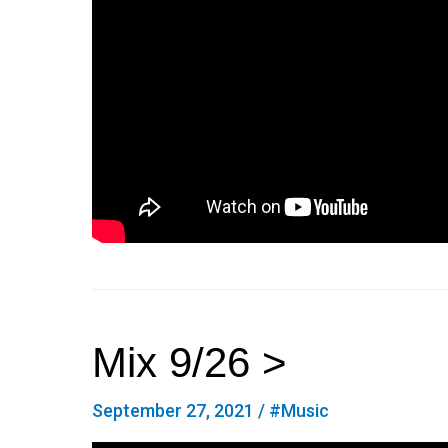
Mix 9/26 >
September 27, 2021
/
#Music