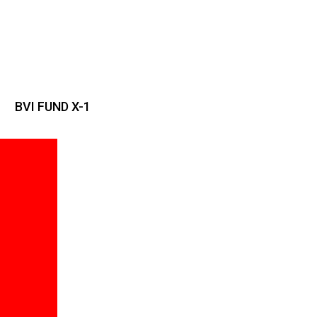
BVI FUND X-1