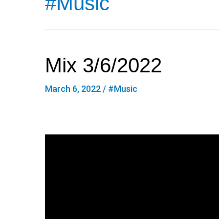
#Music
Mix 3/6/2022
March 6, 2022
/
#Music