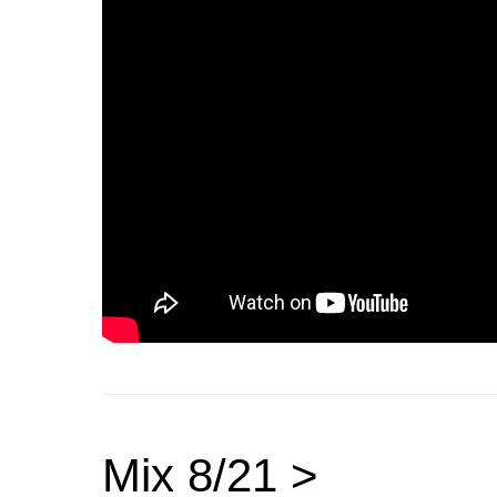
Mix 8/21 >