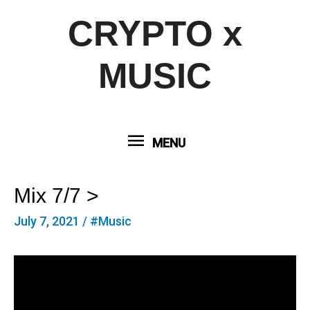
CRYPTO x
MUSIC
MENU
MENU
Mix 7/7 >
July 7, 2021
/
#Music