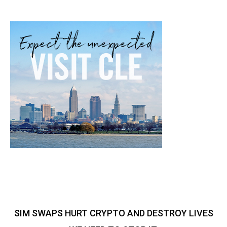
SIM SWAPS HURT CRYPTO AND DESTROY LIVES