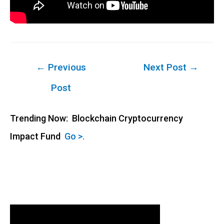
Post
←
Previous
Next Post
→
navigation
Post
Trending Now: Blockchain Cryptocurrency
Impact Fund
Go >.