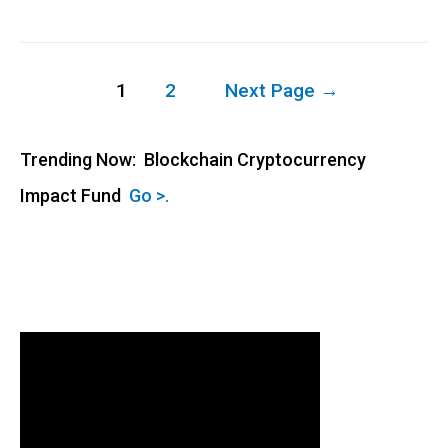
Posts
1
2
Next Page
→
navigation
Trending Now: Blockchain Cryptocurrency
Impact Fund
Go >.