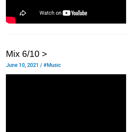
Mix 6/10 >
June 10, 2021
/
#Music