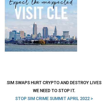
SIM SWAPS HURT CRYPTO AND DESTROY LIVES
WE NEED TO STOP IT.
STOP SIM CRIME SUMMIT APRIL 2022 >