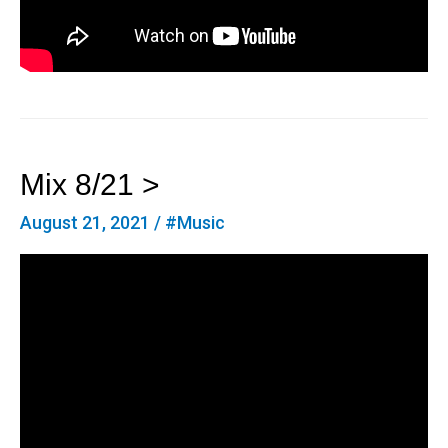
Mix 8/21 >
August 21, 2021
/
#Music