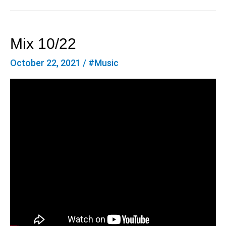
Mix 10/22
October 22, 2021
/
#Music