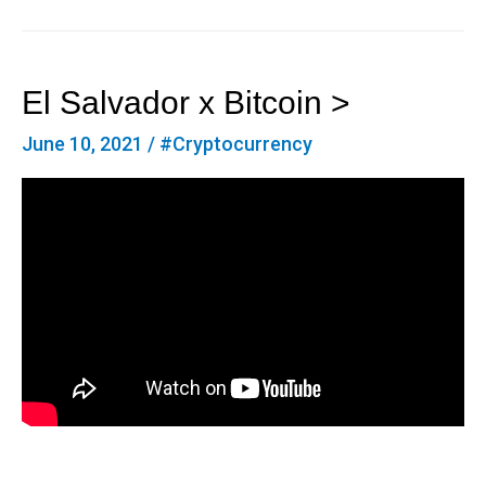
El Salvador x Bitcoin >
June 10, 2021
/
#Cryptocurrency