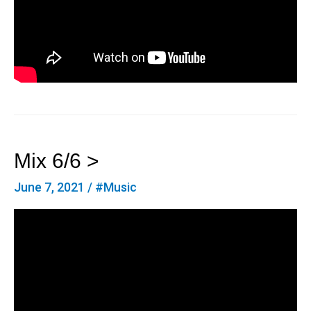
Mix 6/6 >
June 7, 2021
/
#Music