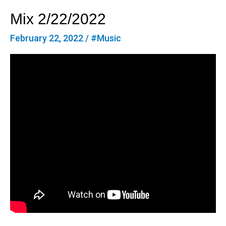
Mix 2/22/2022
February 22, 2022
/
#Music