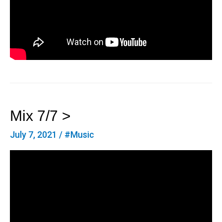
Mix 7/7 >
July 7, 2021
/
#Music