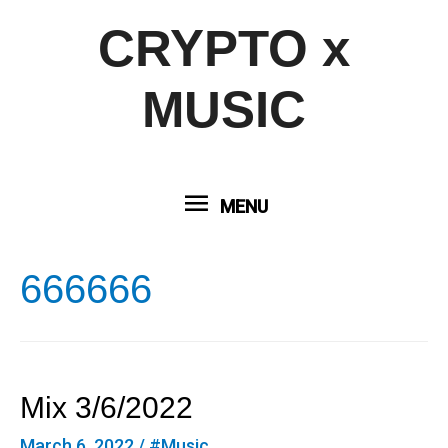
CRYPTO x
MUSIC
MENU
MENU
666666
Mix 3/6/2022
March 6, 2022
/
#Music