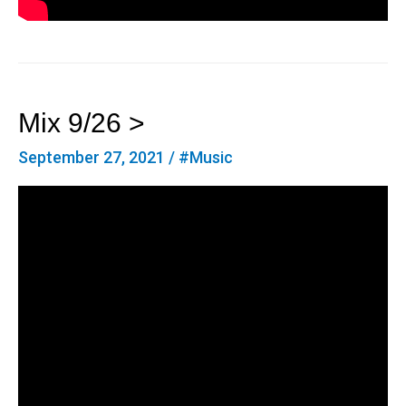
Mix 9/26 >
September 27, 2021
/
#Music