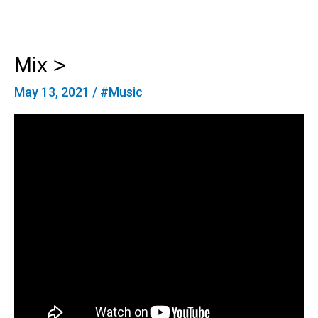
Mix >
May 13, 2021
/
#Music