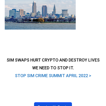
SIM SWAPS HURT CRYPTO AND DESTROY LIVES
WE NEED TO STOP IT.
STOP SIM CRIME SUMMIT APRIL 2022 >