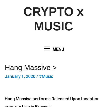
CRYPTO x
MUSIC
MENU
MENU
Hang Massive >
January 1, 2020
/
#Music
Hang Massive performs Released Upon Inception
+more – Live in Brussels.