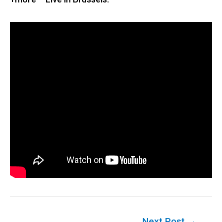
Post
Next Post
→