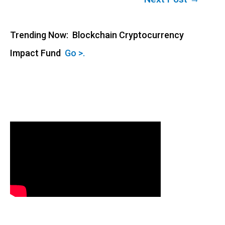
navigation
Trending Now: Blockchain Cryptocurrency
Impact Fund
Go >.